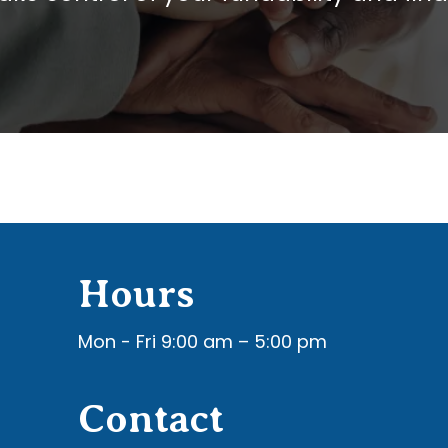
Hours
Mon - Fri 9:00 am – 5:00 pm
Contact