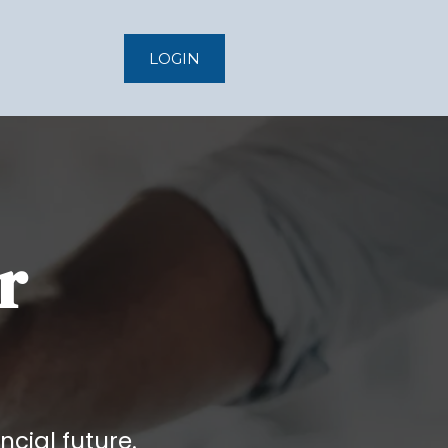
LOGIN
r
ncial future.