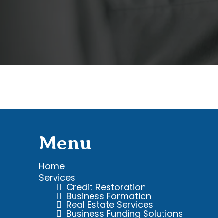
Menu
Home
Services
Credit
Restoration
Business Formation
Real Estate Services
Business Funding Solutions