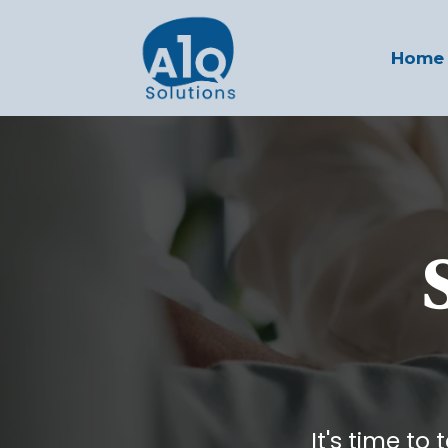
Home
It's time to