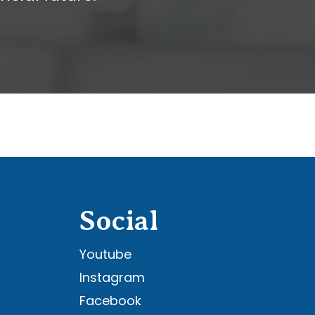
Social
Youtube
Instagram
Facebook