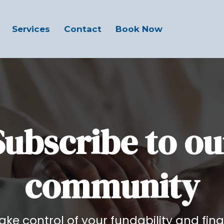
Services
Contact
Book Now
Subscribe to ou
community
 take control of your fundability and fina