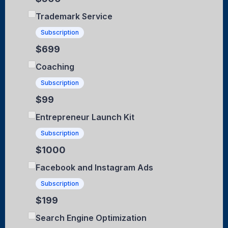
Trademark Service
Subscription
$699
Coaching
Subscription
$99
Entrepreneur Launch Kit
Subscription
$1000
Facebook and Instagram Ads
Subscription
$199
Search Engine Optimization