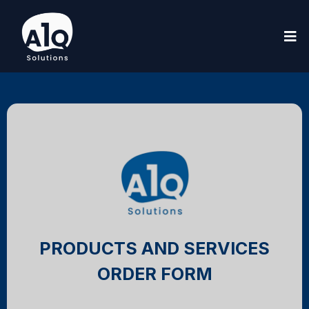
PRODUCTS AND SERVICES
ORDER FORM