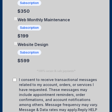
Subscription
$350
Web Monthly Maintenance
Subscription
$199
Website Design
Subscription
$599
*100% secure & safe payments*
I consent to receive transactional messages
related to my account, orders, or services I
have requested. These messages may
include appointment reminders, order
confirmations, and account notifications
among others. Message frequency may vary.
Message & Data rates may apply.Reply HELP