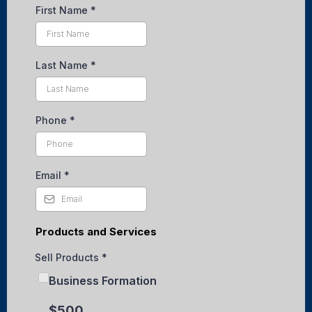
First Name
*
Last Name
*
Phone
*
Email
*
Products and Services
Sell Products
*
Business Formation
$500